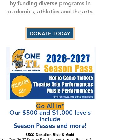
by funding diverse programs in
academics, athletics and the arts.
DONATE TODAY
Go All In*
Our $500 and $1,000 levels
include
Season Passes and more!
$500 Donation-Blue & Gold
One 26-27 Season Pass to home games, theater &