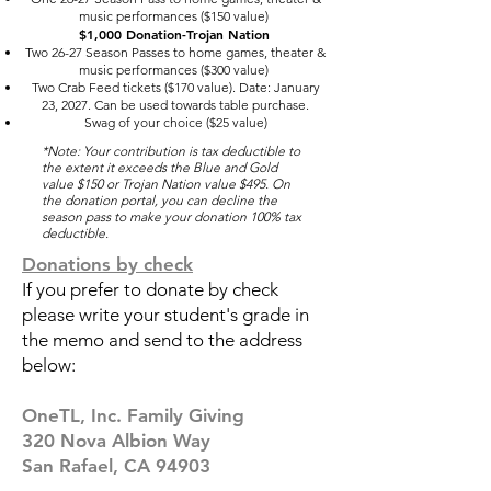
music performances ($150 value)
$1,000 Donation-Trojan Nation
Two 26-27 Season Passes to home games, theater &
music performances ($300 value)
Two Crab Feed tickets ($170 value). Date: January
23, 2027. Can be used towards table purchase.
Swag of your choice ($25 value)
*Note: Your contribution is tax deductible to
the extent it exceeds the Blue and Gold
value $150 or Trojan Nation value $495. On
the donation portal, you can decline the
season pass to make your donation 100% tax
deductible.
Donations by check
If you prefer to donate by check
please write your student's grade in
the memo and send to the address
below:
OneTL, Inc.
Family Giving
320 Nova Albion Way
San Rafael, CA 94903