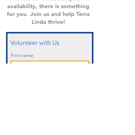
availability, there is something
for you. Join us and help Terra
Linda thrive!
Volunteer with Us
First name
Last name
Email