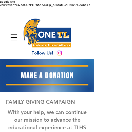
google-site-
verification=iD7aaSOcPH7N5aZJOHp_o3llaofLCeRdmKflSZXbaYs
Follow Us!
MAKE A DONATION
FAMILY GIVING CAMPAIGN
With your help, we can continue
our mission to advance the
educational experience at TLHS