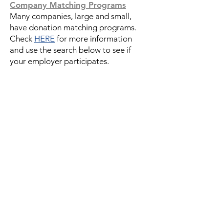
Company Matching Programs
Many companies, large and small,
have donation matching programs.
Check
HERE
for more information
and use the search below to see if
your employer participates.