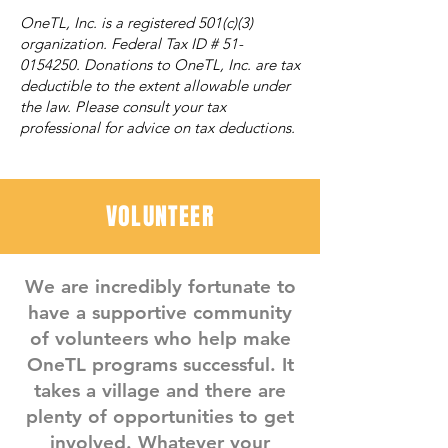
OneTL, Inc. is a registered 501(c)(3)
organization. Federal Tax ID #
51-
0154250
. Donations to OneTL, Inc. are tax
deductible to the extent allowable under
the law. Please consult your tax
professional for advice on tax deductions.
VOLUNTEER
We are incredibly fortunate to
have a supportive community
of volunteers who help make
OneTL programs successful. It
takes a village and there are
plenty of opportunities to get
involved. Whatever your