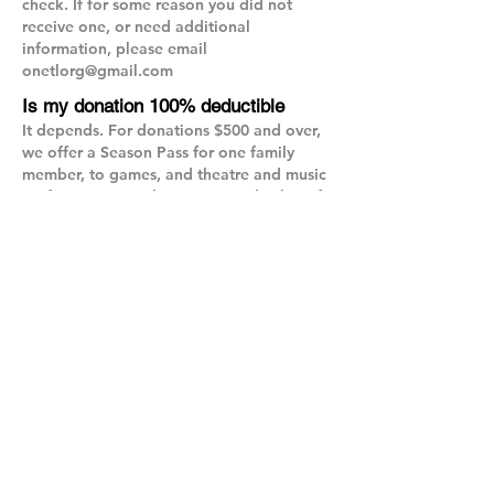
check. If for some reason you did not
receive one, or need additional
information, please email
onetlorg@gmail.com
Is my donation 100% deductible
It depends. For donations $500 and over,
we offer a Season Pass for one family
member, to games, and theatre and music
performances, with an estimated value of
$150. If you choose to receive a pass, your
donation is deductible to the extent it
exceeds the value of the pass. If you opt
out of receiving a pass, your donation is
100% deductible. For questions on
deductibility, please check with your tax
advisor.
Will I receive the Season Pass for a
monthly donation?
It depends. For donations $500 and over,
we offer a Season Pass for one family
member, to games, and theatre and music