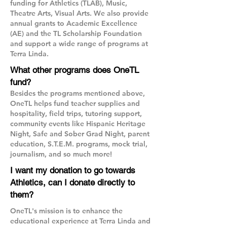
funding for Athletics (TLAB), Music,
Theatre Arts, Visual Arts. We also provide
annual grants to Academic Excellence
(AE) and the TL Scholarship Foundation
and support a wide range of programs at
Terra Linda.
What other programs does OneTL
fund?
Besides the programs mentioned above,
OneTL helps fund teacher supplies and
hospitality, field trips, tutoring support,
community events like Hispanic Heritage
Night, Safe and Sober Grad Night, parent
education, S.T.E.M. programs, mock trial,
journalism, and so much more!
I want my donation to go towards
Athletics, can I donate directly to
them?
OneTL's mission is to enhance the
educational experience at Terra Linda and