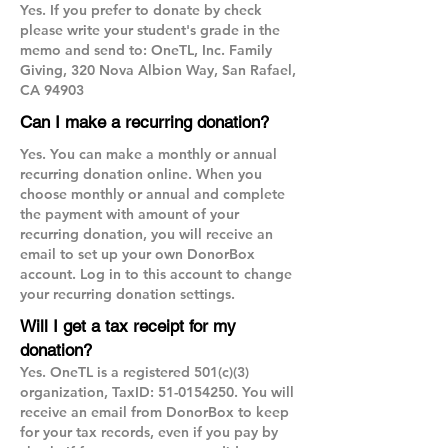
Yes. If you prefer to donate by check
please write your student's grade in the
memo and send to: OneTL, Inc. Family
Giving, 320 Nova Albion Way, San Rafael,
CA 94903
Can I make a recurring donation?
Yes. You can make a monthly or annual
recurring donation online. When you
choose monthly or annual and complete
the payment with amount of your
recurring donation, you will receive an
email to set up your own DonorBox
account. Log in to this account to change
your recurring donation settings.
Will I get a tax receipt for my
donation?
Yes. OneTL is a registered 501(c)(3)
organization, TaxID:
51-0154250
. You will
receive an email from DonorBox to keep
for your tax records, even if you pay by