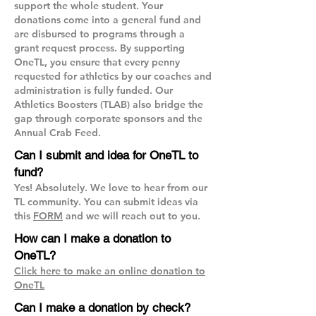
support the whole student. Your
donations come into a general fund and
are disbursed to programs through a
grant request process. By supporting
OneTL, you ensure that every penny
requested for athletics by our coaches and
administration is fully funded. Our
Athletics Boosters (TLAB) also bridge the
gap through corporate sponsors and the
Annual Crab Feed.
Can I submit and idea for OneTL to
fund?
Yes! Absolutely. We love to hear from our
TL community. You can submit ideas via
this
FORM
and we will reach out to you.
How can I make a donation to
OneTL?
Click here to make an online donation to
OneTL
Can I make a donation by check?