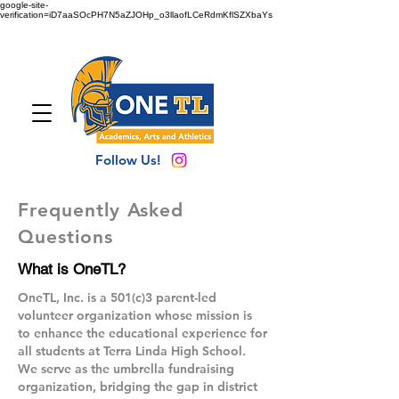
google-site-
verification=iD7aaSOcPH7N5aZJOHp_o3llaofLCeRdmKflSZXbaYs
Follow Us!
Frequently Asked
Questions
What is OneTL?
OneTL, Inc. is a 501(c)3 parent-led
volunteer organization whose mission is
to enhance the educational experience for
all students at Terra Linda High School.
We serve as the umbrella fundraising
organization, bridging the gap in district