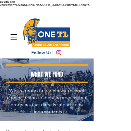
google-site-
verification=iD7aaSOcPH7N5aZJOHp_o3llaofLCeRdmKflSZXbaYs
Follow Us!
WHAT WE FUND
We are proud to partner with school
administration to identify projects and
programs that directly impact Terra
Linda students