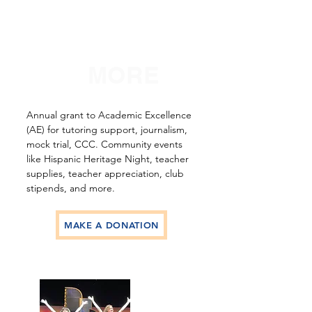
SO
MUCH
MORE
Annual grant to Academic Excellence
(AE) for tutoring support, journalism,
mock trial, CCC. Community events
like Hispanic Heritage Night, teacher
supplies, teacher appreciation, club
stipends, and more.
MAKE A DONATION