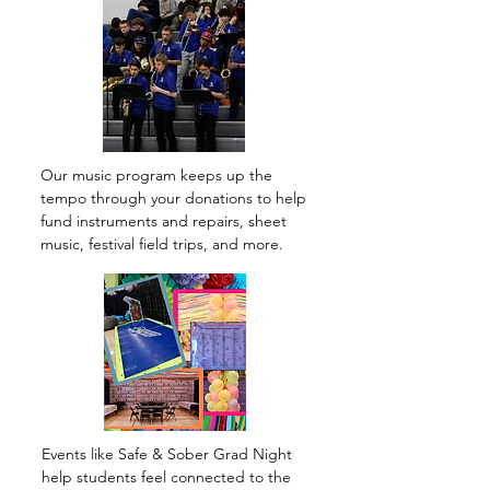
Our music program keeps up the
tempo through your donations to help
fund instruments and repairs, sheet
music, festival field trips, and more.
Events like Safe & Sober Grad Night
help students feel connected to the