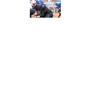
A large portion of Terra Linda students
participate in athletics and your donations
help keep them at the top of their game by
providing uniforms, equipment, team spirit
funds, and more for 35+ teams.
Field trips are an important part of the
educational experience. Whether it is a trip
to SFMOMA on the ferry or a bus to our state
capital, your donations help with
transportation and other arrangements.