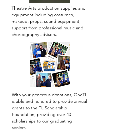
Theatre Arts production supplies and
equipment including costumes,
makeup, props, sound equipment,
support from professional music and
choreography advisors.
With your generous donations, OneTL
is able and honored to provide annual
grants to the TL Scholarship
Foundation, providing over 40
scholarships to our graduating
seniors.