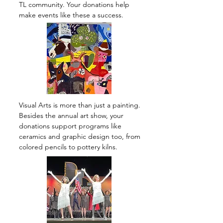
TL community. Your donations help
make events like these a success.
Visual Arts is more than just a painting.
Besides the annual art show, your
donations support programs like
ceramics and graphic design too, from
colored pencils to pottery kilns.