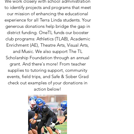
We work closely with school administration
to identify projects and programs that meet
our mission of enhancing the educational
experience for all Terra Linda students. Your
generous donations help bridge the gap in
district funding. OneTL funds our booster
club programs: Athletics (TLAB), Academic
Enrichment (AE), Theatre Arts, Visual Arts,
and Music. We also support The TL
Scholarship Foundation through an annual
grant. And there's more! From teacher
supplies to tutoring support, community
events, field trips, and Safe & Sober Grad
check out examples of your donations in
action below!