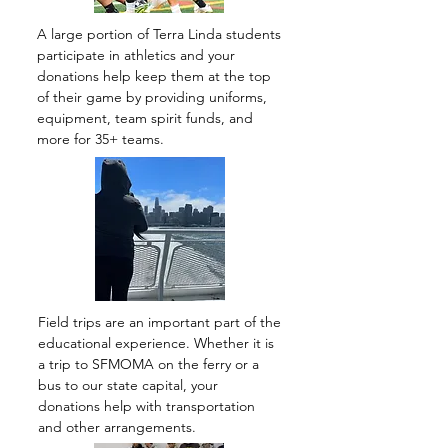
A large portion of Terra Linda students
participate in athletics and your
donations help keep them at the top
of their game by providing uniforms,
equipment, team spirit funds, and
more for 35+ teams.
Field trips are an important part of the
educational experience. Whether it is
a trip to SFMOMA on the ferry or a
bus to our state capital, your
donations help with transportation
and other arrangements.