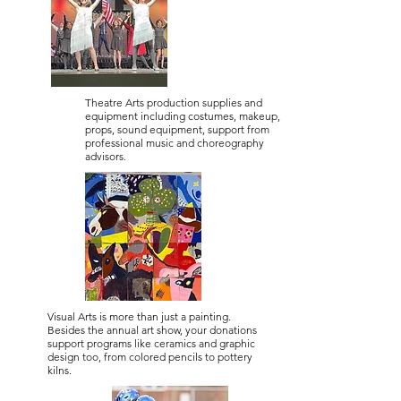
Theatre Arts production supplies and
equipment including costumes, makeup,
props, sound equipment, support from
professional music and choreography
advisors.
Visual Arts is more than just a painting.
Besides the annual art show, your donations
support programs like ceramics and graphic
design too, from colored pencils to pottery
kilns.